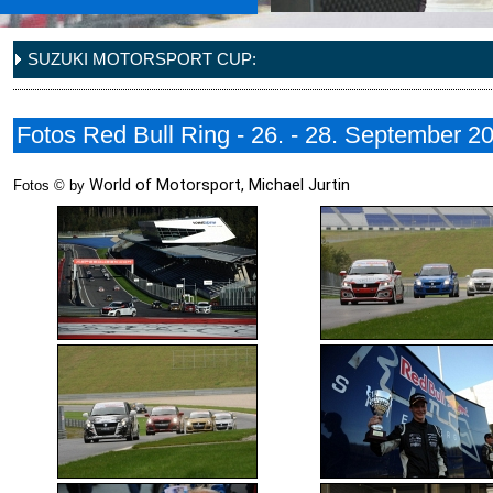
SUZUKI MOTORSPORT CUP:
Fotos Red Bull Ring - 26. - 28. September 2
World of Motorsport, Michael Jurtin
Fotos © by