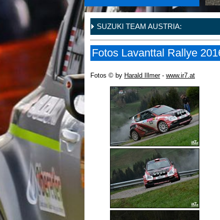
SUZUKI TEAM AUSTRIA:
Fotos Lavanttal Rallye 201
Fotos © by
Harald Illmer
-
www.ir7.at