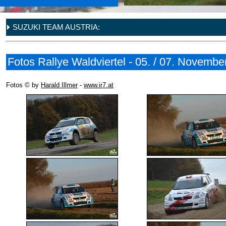
SUZUKI TEAM AUSTRIA:
Fotos Rallye Waldviertel - 05. / 07. Novembe
Fotos © by
Harald Illmer
-
www.ir7.at