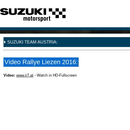
SUZUKI TEAM AUSTRIA:
Video Rallye Liezen 2016:
Video:
www.ir7.at
- Watch in HD-Fullscreen